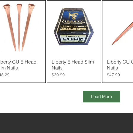
iberty CU E Head
Quick View
Liberty E Head Slim
Quick View
Liberty CU
Quick 
lim Nails
Nails
Nails
rice
Price
Price
48.29
$39.99
$47.99
Load More