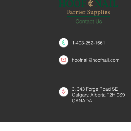
Contact Us
1-403-252-1661
hoofnail@hoofnail.com
3, 343 Forge Road SE
Calgary, Alberta T2H 0S9
CANADA