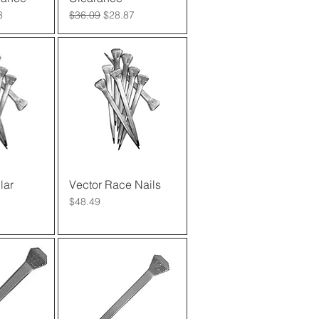
rice
Regular Price
Sale Price
3
$36.09
$28.87
lar
View
Vector Race Nails
Quick View
Price
$48.49