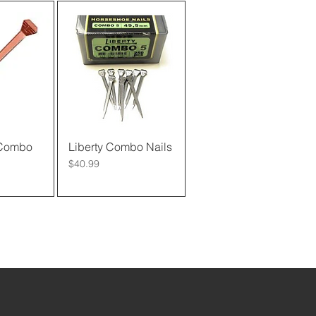
 Combo
View
Liberty Combo Nails
Quick View
Price
$40.99