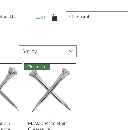
tact Us
Log In
Sort by
Clearance
bo 6
View
Mustad Race Nails -
Quick View
rance
Clearance