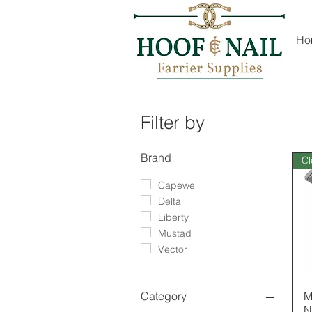
Ho
Filter by
Brand
Cl
Capewell
Delta
Liberty
Mustad
Vector
M
Category
N