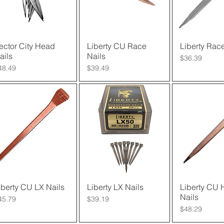
ector City Head
Quick View
Liberty CU Race
Quick View
Liberty Race
Quick 
ails
Nails
Price
$36.39
rice
Price
48.49
$39.49
iberty CU LX Nails
Quick View
Liberty LX Nails
Quick View
Liberty CU 
Quick 
Nails
rice
Price
45.79
$39.19
Price
$48.29