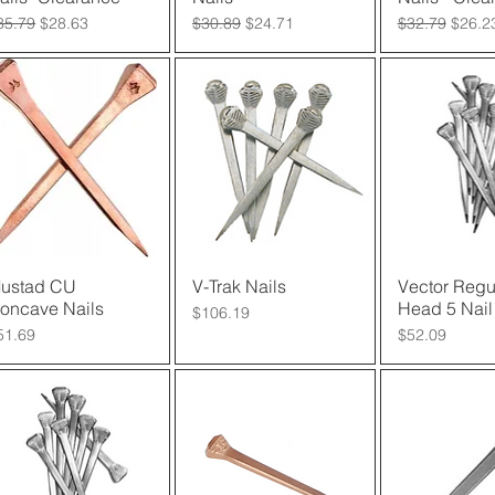
egular Price
Sale Price
Regular Price
Sale Price
Regular Price
Sale P
35.79
$28.63
$30.89
$24.71
$32.79
$26.2
ustad CU
Quick View
V-Trak Nails
Quick View
Vector Regu
Quick 
oncave Nails
Head 5 Nail
Price
$106.19
rice
Price
51.69
$52.09