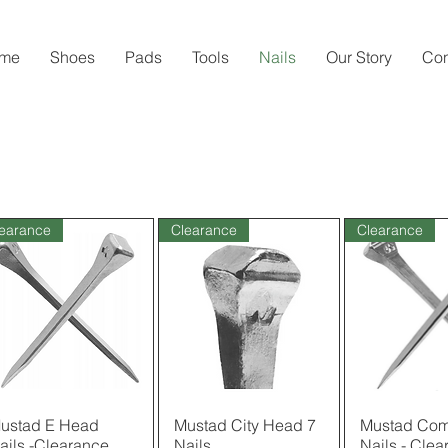
me
Shoes
Pads
Tools
Nails
Our Story
Con
earance
Clearance
Clearance
ustad E Head
Quick View
Mustad City Head 7
Quick View
Mustad Com
Quick 
ails -Clearance
Nails
Nails - Clea