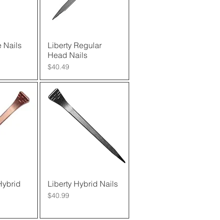
 Nails
View
Liberty Regular
Quick View
Head Nails
Price
$40.49
Hybrid
View
Liberty Hybrid Nails
Quick View
Price
$40.99