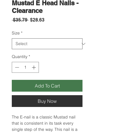
Mustad E Head Nails -
Clearance
Regular
Sale
 $35.79 
$28.63
Price
Price
Size
*
Quantity
*
Add To Cart
Buy Now
The E-nail is a classic Mustad nail
that is consistent in its task every
single step of the way. This nail is a