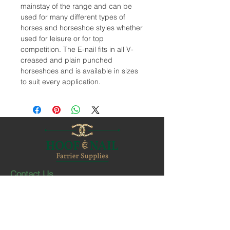
mainstay of the range and can be
used for many different types of
horses and horseshoe styles whether
used for leisure or for top
competition. The E-nail fits in all V-
creased and plain punched
horseshoes and is available in sizes
to suit every application.
Contact Us
1-403-252-1661
hoofnail@hoofnail.com