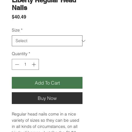
Liberty Regular Head
Nails
Price
$40.49
Size
*
Quantity
*
Add To Cart
Buy Now
Regular head nails come in a nice
variety of sizes so they can be used
in all kinds of circumstances, on all