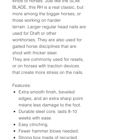
kinds of horses. Just like the SLIM
BLADE, this RH is a real classic, but
more among the bigger horses, or
those working on harder
terrain. Larger regular head nails are
used for Draft or other
workhorses. They are also used for
gaited horse disciplines that are
shod with thicker steel.
They are commonly used for resets,
or on horses with traction devices
that create more stress on the nails.
Features:
Extra smooth finish, beveled
edges, and an extra sharp point
means less damage to the foot.
Durable steel core, lasts 8-10
weeks with ease.
Easy clinching.
Fewer hammer blows needed.
Strong box made of recycled