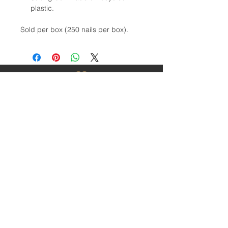
plastic.
Sold per box (250 nails per box).
Contact Us
1-403-252-1661
hoofnail@hoofnail.com
3, 343 Forge Road SE
Calgary, Alberta T2H 0S9
CANADA