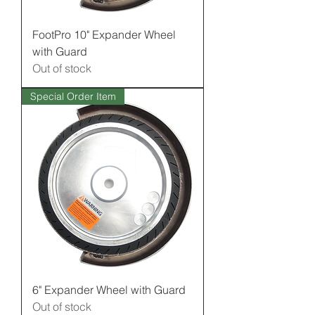
FootPro 10" Expander Wheel
with Guard
Out of stock
Special Order Item
6" Expander Wheel with Guard
Out of stock