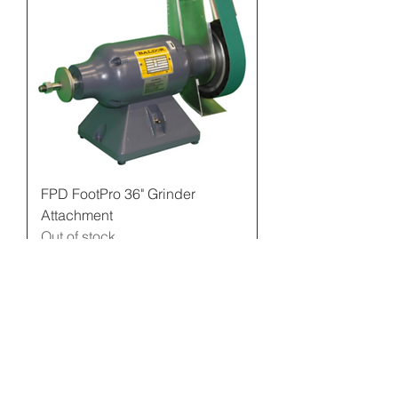
FPD FootPro 36" Grinder
Attachment
Out of stock
Contact Us