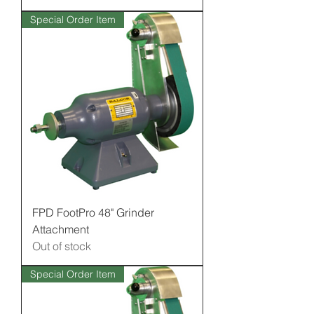
Special Order Item
FPD FootPro 48" Grinder
Attachment
Out of stock
Special Order Item