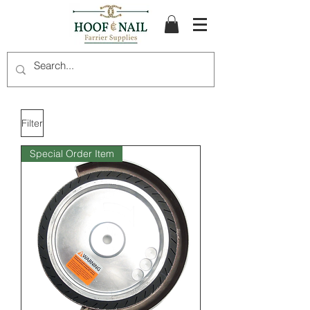
Filter
Special Order Item