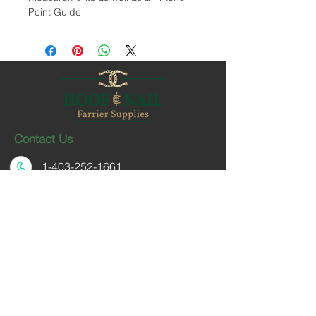
Point Guide
Contact Us
1-403-252-1661
hoofnail@hoofnail.com
3, 343 Forge Road SE
Calgary, Alberta T2H 0S9
CANADA