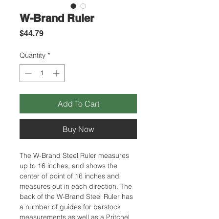
W-Brand Ruler
Price
$44.79
Quantity
*
Add To Cart
Buy Now
The W-Brand Steel Ruler measures
up to 16 inches, and shows the
center of point of 16 inches and
measures out in each direction. The
back of the W-Brand Steel Ruler has
a number of guides for barstock
measurements as well as a Pritchel