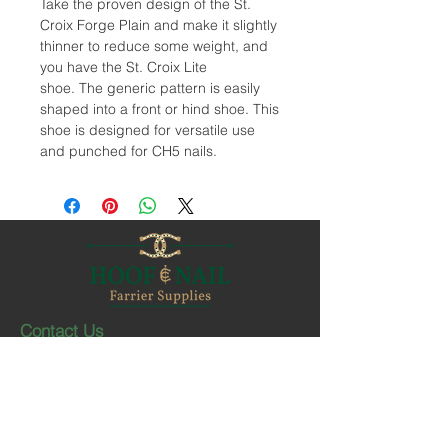
Take the proven design of the St.
Croix Forge Plain and make it slightly
thinner to reduce some weight, and
you have the St. Croix Lite
shoe. The generic pattern is easily
shaped into a front or hind shoe. This
shoe is designed for versatile use
and punched for CH5 nails.
Contact Us
1-403-252-1661
hoofnail@hoofnail.com