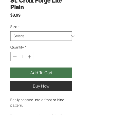
St. Croix Forge Lite
Plain
Price
$8.99
Size
*
Quantity
*
Add To Cart
Buy Now
Easily shaped into a front or hind
pattern.