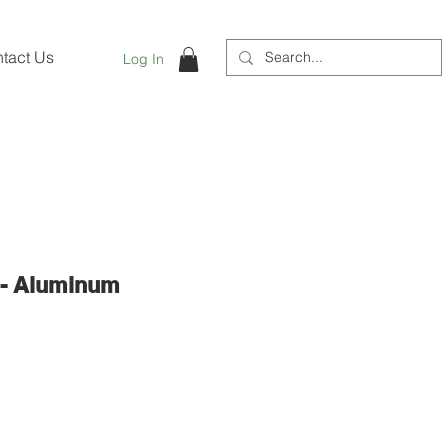
tact Us
Log In
 - Aluminum