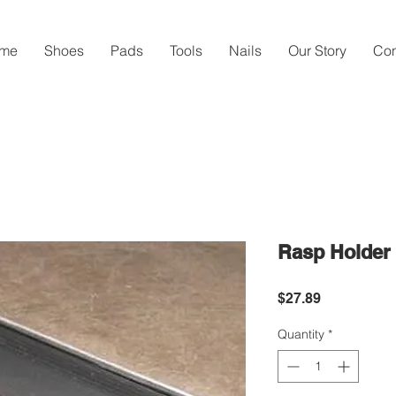
me
Shoes
Pads
Tools
Nails
Our Story
Con
Rasp Holder
Price
$27.89
Quantity
*