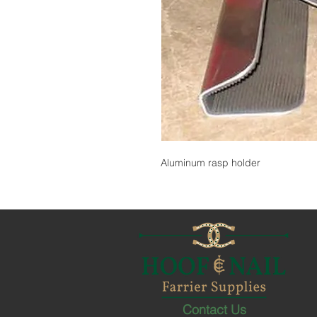
Aluminum rasp holder
Contact Us