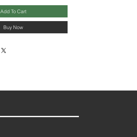
Add To Cart
Buy Now