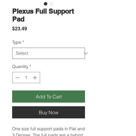
Plexus Full Support
Pad
Price
$23.49
Type
*
Quantity
*
Add To Cart
Buy Now
One size full support pads in Flat and
3 Degree. The full pads are a hybrid