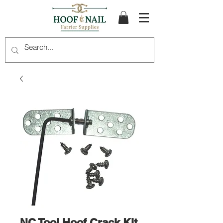
NC Tool Hoof Crack Kit