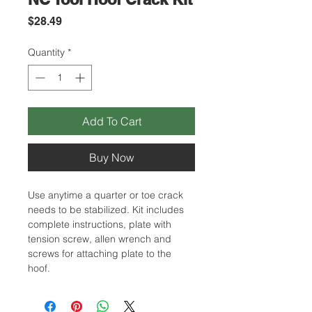
Price
$28.49
Quantity
*
Add To Cart
Buy Now
Use anytime a quarter or toe crack
needs to be stabilized. Kit includes
complete instructions, plate with
tension screw, allen wrench and
screws for attaching plate to the
hoof.