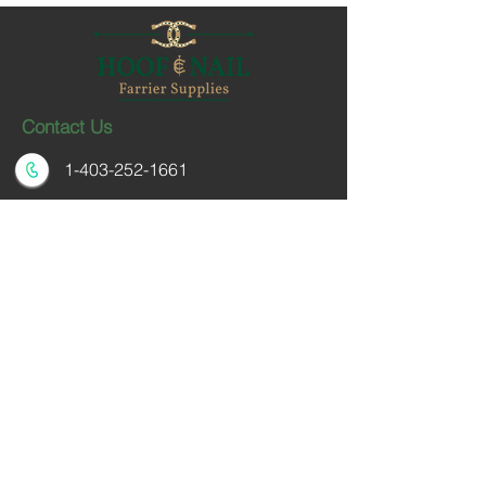
Contact Us
1-403-252-1661
hoofnail@hoofnail.com
3, 343 Forge Road SE
Calgary, Alberta T2H 0S9
CANADA