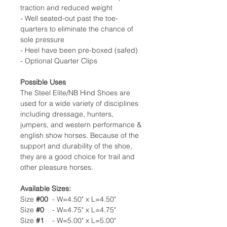
traction and reduced weight
- Well seated-out past the toe-
quarters to eliminate the chance of
sole pressure
- Heel have been pre-boxed (safed)
- Optional Quarter Clips
Possible Uses
The Steel Elite/NB Hind Shoes are
used for a wide variety of disciplines
including dressage, hunters,
jumpers, and western performance &
english show horses. Because of the
support and durability of the shoe,
they are a good choice for trail and
other pleasure horses.
Available Sizes:
Size
#00
- W=4.50" x L=4.50"
Size
#0
- W=4.75" x L=4.75"
Size
#1
- W=5.00" x L=5.00"