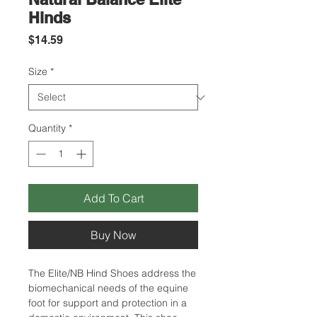
Hinds
Price
$14.59
Size
*
Quantity
*
Add To Cart
Buy Now
The Elite/NB Hind Shoes address the
biomechanical needs of the equine
foot for support and protection in a