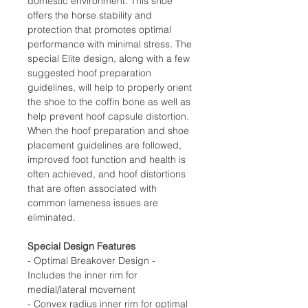
domestic environment. This shoe
offers the horse stability and
protection that promotes optimal
performance with minimal stress. The
special Elite design, along with a few
suggested hoof preparation
guidelines, will help to properly orient
the shoe to the coffin bone as well as
help prevent hoof capsule distortion.
When the hoof preparation and shoe
placement guidelines are followed,
improved foot function and health is
often achieved, and hoof distortions
that are often associated with
common lameness issues are
eliminated.
Special Design Features
- Optimal Breakover Design -
Includes the inner rim for
medial/lateral movement
- Convex radius inner rim for optimal