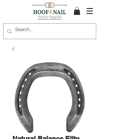
Natural Balance Elite