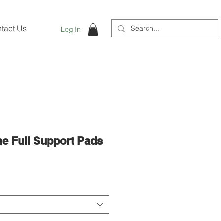
tact Us
Log In
e Full Support Pads