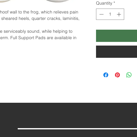
Quantity
*
oof wall to the frog, which relieves pain
 sheared heels, quarter cracks, laminitis,
e serviceably sound, while helping to
term. Full Support Pads are available in