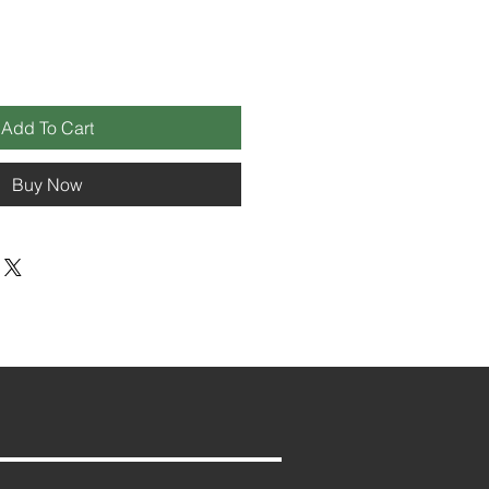
Add To Cart
Buy Now