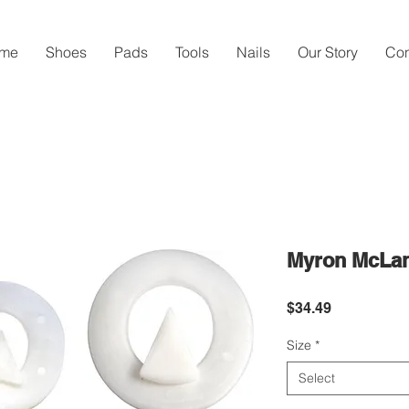
me
Shoes
Pads
Tools
Nails
Our Story
Con
Myron McLan
Price
$34.49
Size
*
Select