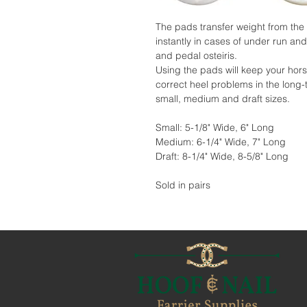
The pads transfer weight from the h
instantly in cases of under run and
and pedal osteiris.
Using the pads will keep your hors
correct heel problems in the long-
small, medium and draft sizes.
Small: 5-1/8" Wide, 6" Long
Medium: 6-1/4" Wide, 7" Long
Draft: 8-1/4" Wide, 8-5/8" Long
Sold in pairs