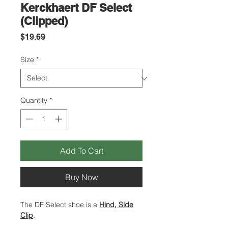
Kerckhaert DF Select
(Clipped)
Price
$19.69
Size
*
Quantity
*
Add To Cart
Buy Now
The DF Select shoe is a
Hind, Side
Clip
.