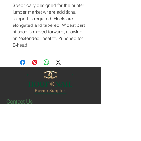
Specifically designed for the hunter
jumper market where additional
support is required. Heels are
elongated and tapered. Widest part
of shoe is moved forward, allowing
an “extended” heel fit. Punched for
E-head.
Contact Us
1-403-252-1661
hoofnail@hoofnail.com