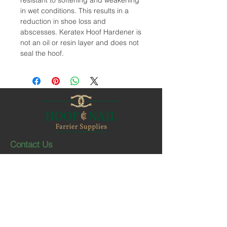
resistant to softening and weakening
in wet conditions. This results in a
reduction in shoe loss and
abscesses. Keratex Hoof Hardener is
not an oil or resin layer and does not
seal the hoof.
Contact Us
1-403-252-1661
hoofnail@hoofnail.com
3, 343 Forge Road SE
Calgary, Alberta T2H 0S9