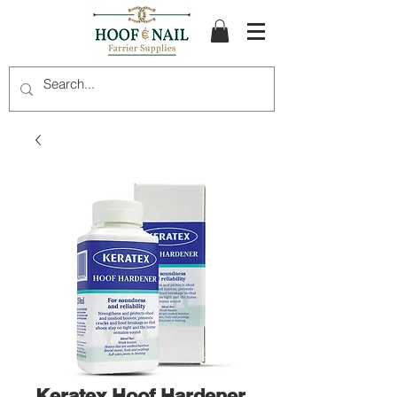
Keratex Hoof Hardener