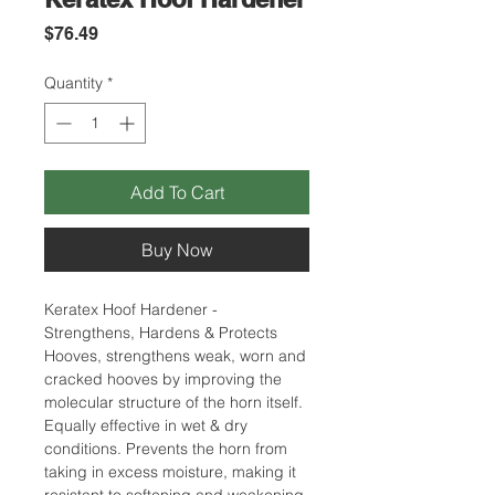
Price
$76.49
Quantity
*
Add To Cart
Buy Now
Keratex Hoof Hardener -
Strengthens, Hardens & Protects
Hooves, strengthens weak, worn and
cracked hooves by improving the
molecular structure of the horn itself.
Equally effective in wet & dry
conditions. Prevents the horn from
taking in excess moisture, making it