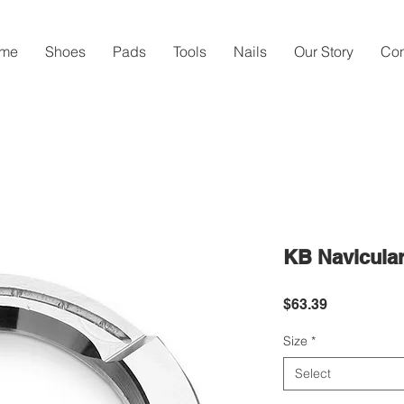
me
Shoes
Pads
Tools
Nails
Our Story
Con
KB Navicula
Price
$63.39
Size
*
Select