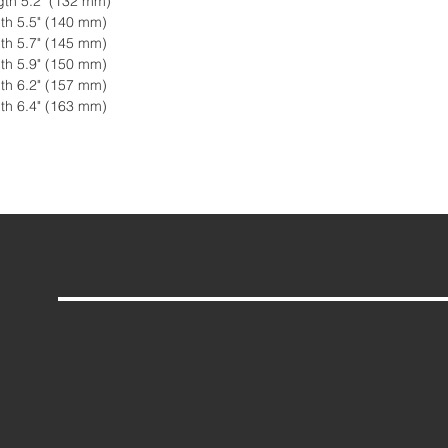
gth 5.2" (132 mm)
th 5.5" (140 mm)
th 5.7" (145 mm)
th 5.9" (150 mm)
th 6.2" (157 mm)
th 6.4" (163 mm)