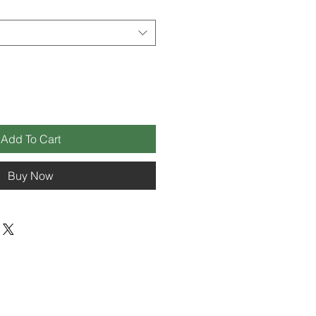
Add To Cart
Buy Now