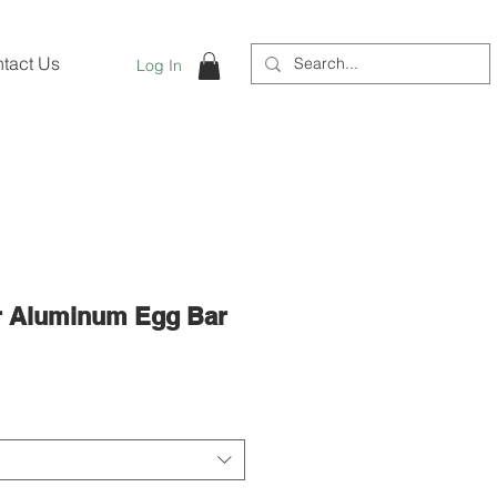
tact Us
Log In
r Aluminum Egg Bar