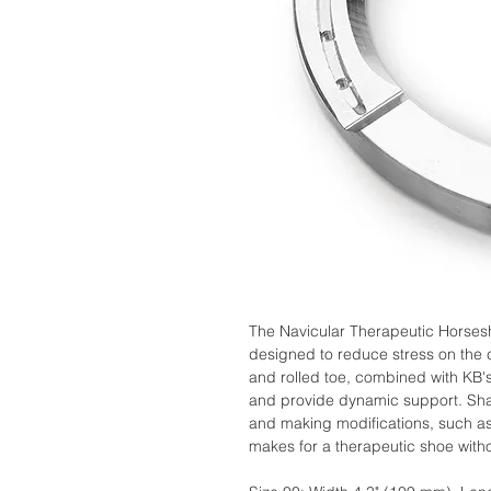
The Navicular Therapeutic Horses
designed to reduce stress on the 
and rolled toe, combined with KB'
and provide dynamic support. Shap
and making modifications, such as 
makes for a therapeutic shoe with