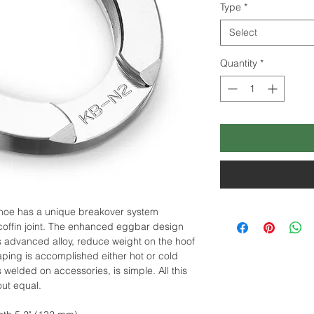
Type
*
Select
Quantity
*
hoe has a unique breakover system
coffin joint. The enhanced eggbar design
s advanced alloy, reduce weight on the hoof
ing is accomplished either hot or cold
welded on accessories, is simple. All this
out equal.