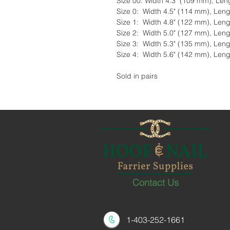
Size 00: Width 4.3" (109 mm), Len
Size 0: Width 4.5" (114 mm), Leng
Size 1: Width 4.8" (122 mm), Leng
Size 2: Width 5.0" (127 mm), Leng
Size 3: Width 5.3" (135 mm), Leng
Size 4: Width 5.6" (142 mm), Leng
Sold in pairs
Contact Us
1-403-252-1661