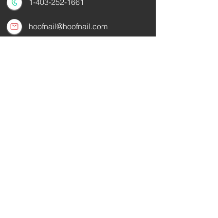
1-403-252-1661
hoofnail@hoofnail.com
3, 343 Forge Road SE
Calgary, Alberta T2H 0S9
CANADA