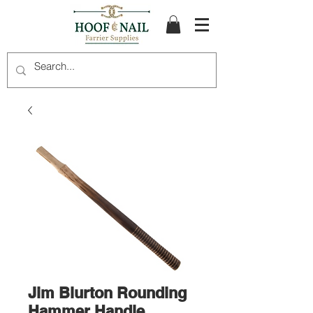
Jim Blurton Rounding
Hammer Handle