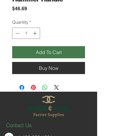
Price
$46.69
Quantity
*
Add To Cart
Buy Now
Contact Us