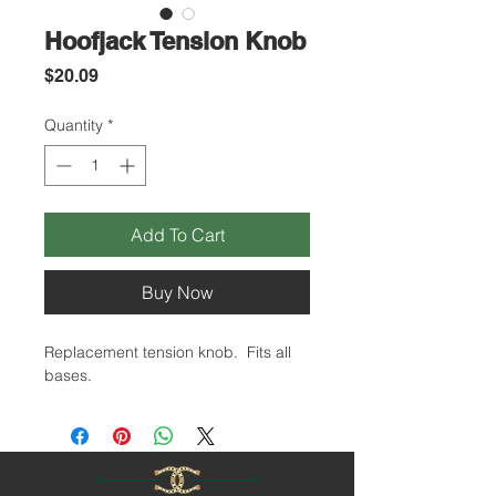
Hoofjack Tension Knob
Price
$20.09
Quantity
*
Add To Cart
Buy Now
Replacement tension knob. Fits all
bases.