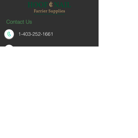
Contact Us
1-403-252-1661
hoofnail@hoofnail.com
3, 343 Forge Road SE
Calgary, Alberta T2H 0S9
CANADA