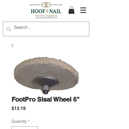
FootPro Sisal Wheel 6"
Price
$13.19
Quantity
*