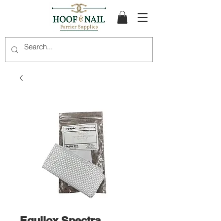
Equilox Spectra