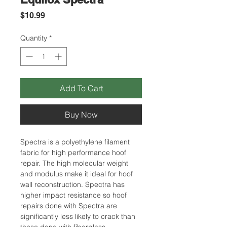
Price
$10.99
Quantity
*
Add To Cart
Buy Now
Spectra is a polyethylene filament
fabric for high performance hoof
repair. The high molecular weight
and modulus make it ideal for hoof
wall reconstruction. Spectra has
higher impact resistance so hoof
repairs done with Spectra are
significantly less likely to crack than