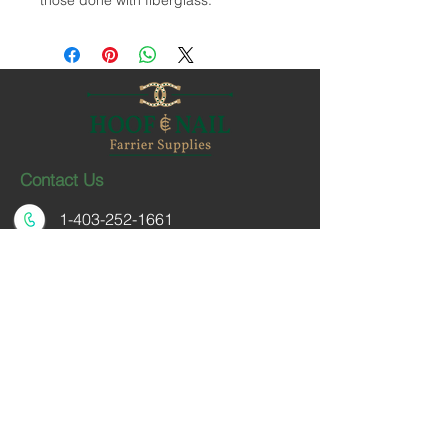
those done with fiberglass.
Contact Us
1-403-252-1661
hoofnail@hoofnail.com
3, 343 Forge Road SE
Calgary, Alberta T2H 0S9
CANADA