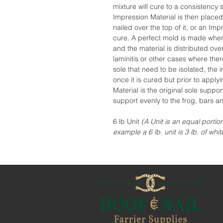
mixture will cure to a consistency s
Impression Material is then placed
nailed over the top of it, or an Impr
cure. A perfect mold is made whe
and the material is distributed over
laminitis or other cases where ther
sole that need to be isolated, th
once it is cured but prior to app
Material is the original sole suppor
support evenly to the frog, bars an
6 lb Unit
(A Unit is an equal portio
example a 6 lb. unit is 3 lb. of whit