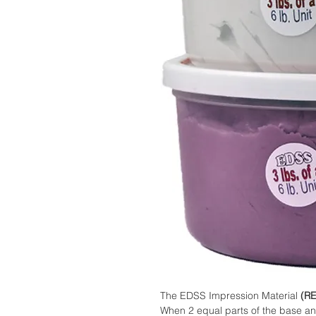
The EDSS Impression Material
(R
When 2 equal parts of the base an