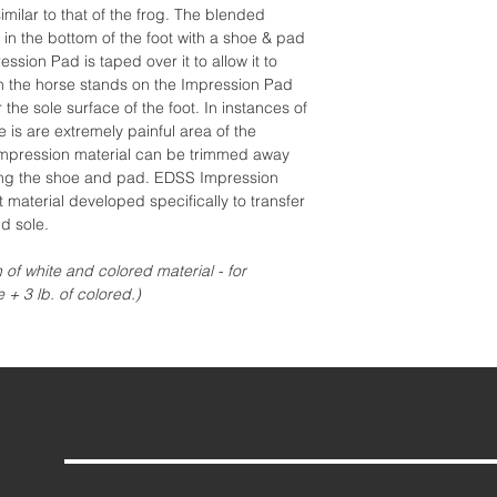
imilar to that of the frog. The blended
 in the bottom of the foot with a shoe & pad
ession Pad is taped over it to allow it to
n the horse stands on the Impression Pad
 the sole surface of the foot. In instances of
e is are extremely painful area of the
e impression material can be trimmed away
lying the shoe and pad. EDSS Impression
t material developed specifically to transfer
d sole.
n of white and colored material - for
e + 3 lb. of colored.)