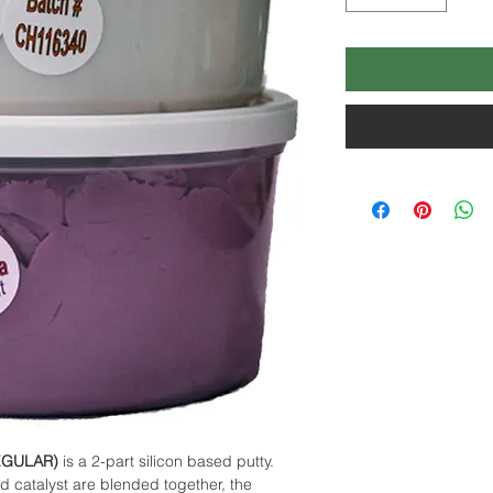
EGULAR)
is a 2-part silicon based putty.
d catalyst are blended together, the