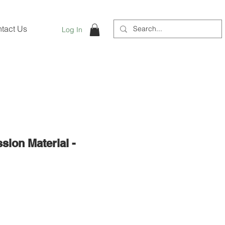
tact Us
Log In
ion Material -