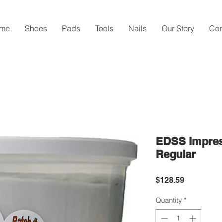
me
Shoes
Pads
Tools
Nails
Our Story
Con
EDSS Impress
Regular
Price
$128.59
Quantity
*