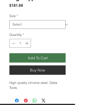
Price
$181.69
Size
*
Quantity
*
Add To Cart
Buy Now
High quality chrome steel. Delta
Tools.