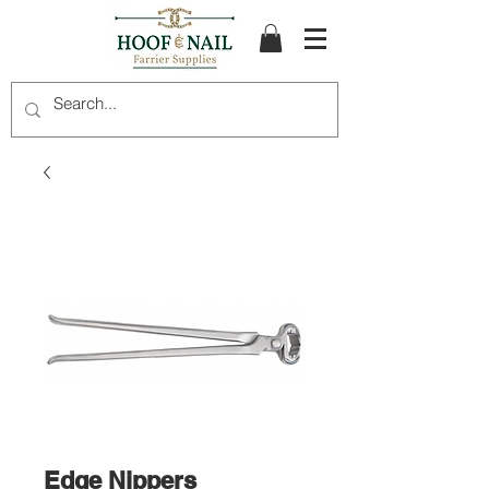
Edge Nippers