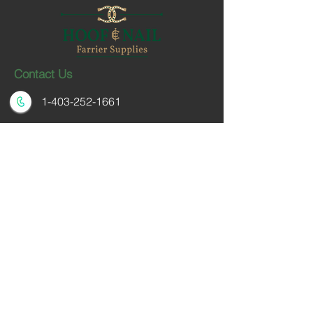
Contact Us
1-403-252-1661
hoofnail@hoofnail.com
3, 343 Forge Road SE
Calgary, Alberta T2H 0S9
CANADA