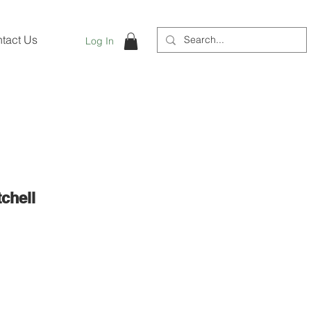
tact Us
Log In
chell