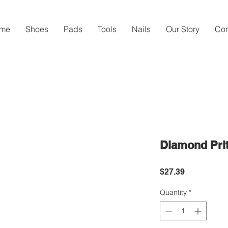
me
Shoes
Pads
Tools
Nails
Our Story
Con
Diamond Prit
Price
$27.39
Quantity
*