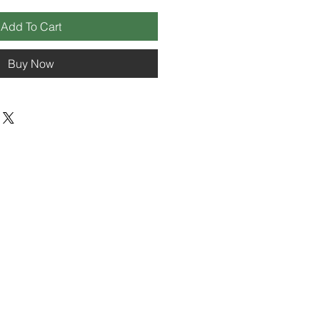
Add To Cart
Buy Now