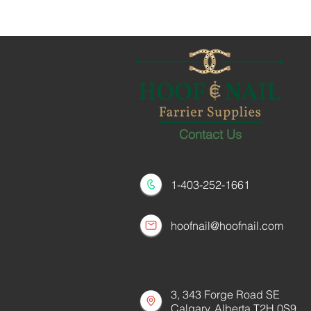
Contact Us
1-403-252-1661
hoofnail@hoofnail.com
3, 343 Forge Road SE
Calgary, Alberta T2H 0S9