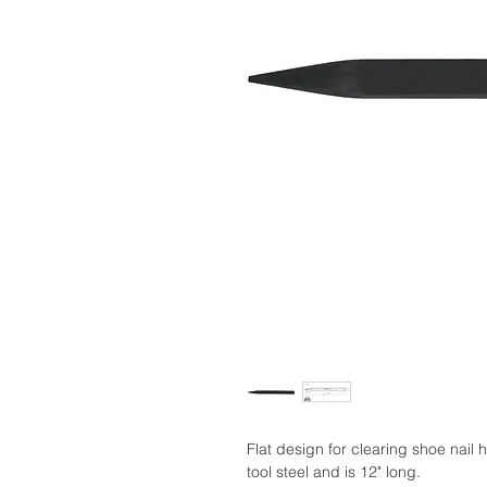
Flat design for clearing shoe nail 
tool steel and is 12" long.