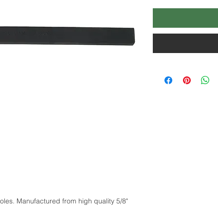
holes. Manufactured from high quality 5/8"