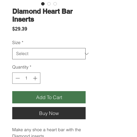
Diamond Heart Bar
Inserts
Price
$29.39
Size
*
Quantity
*
Add To Cart
Buy Now
Make any shoe a heart bar with the
Diamond inserts.