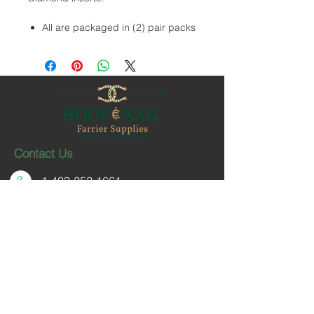
All are packaged in (2) pair packs
Contact Us
1-403-252-1661
hoofnail@hoofnail.com
3, 343 Forge Road SE
Calgary, Alberta T2H 0S9
CANADA