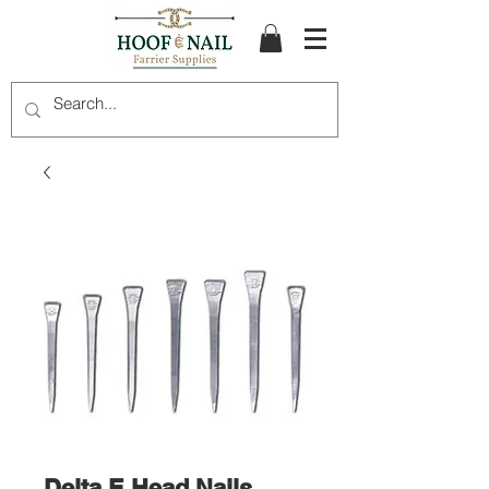
Delta E Head Nails