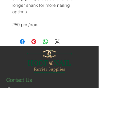
longer shank for more nailing
options.
250 pcs/box.
Contact Us
1-403-252-1661
hoofnail@hoofnail.com
3, 343 Forge Road SE
Calgary, Alberta T2H 0S9
CANADA