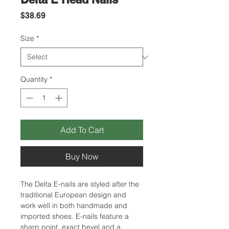
Price
$38.69
Size
*
Quantity
*
Add To Cart
Buy Now
The Delta E-nails are styled after the
traditional European design and
work well in both handmade and
imported shoes. E-nails feature a
sharp point, exact bevel and a