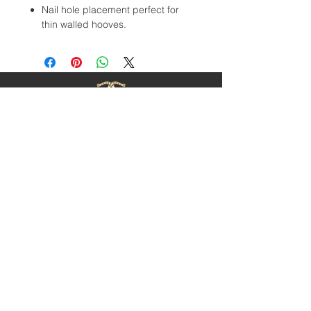
Nail hole placement perfect for
thin walled hooves.
Contact Us
1-403-252-1661
hoofnail@hoofnail.com
3, 343 Forge Road SE
Calgary, Alberta T2H 0S9
CANADA