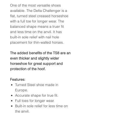
One of the most versatile shoes
available. The Delta Challenger is a
flat, turned steel creased horseshoe
with a full toe for longer wear. The
balanced shape means a truer fit
and less time on the anvil. It has
built-in sole relief with nail hole
placement for thin-walled horses.
The added benefits of the TS8 are an
even thicker and slightly wider
horseshoe for great support and
protection of the hoof.
Features:
Turned Steel shoe made in
Europe.
Accurate shape for true fit.
Full toes for longer wear.
Built-in sole relief for less time on
the anvil.