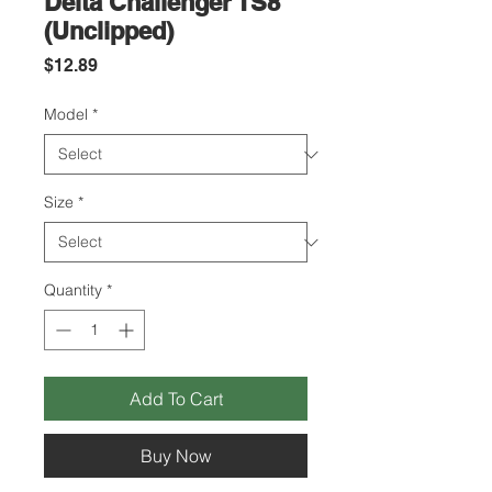
Delta Challenger TS8
(Unclipped)
Price
$12.89
Model
*
Size
*
Quantity
*
Add To Cart
Buy Now