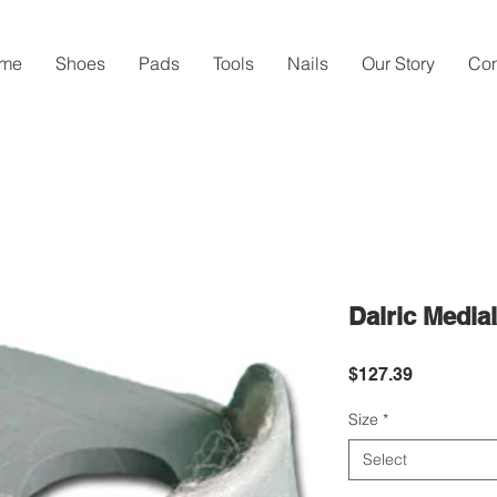
me
Shoes
Pads
Tools
Nails
Our Story
Con
Dalric Media
Price
$127.39
Size
*
Select