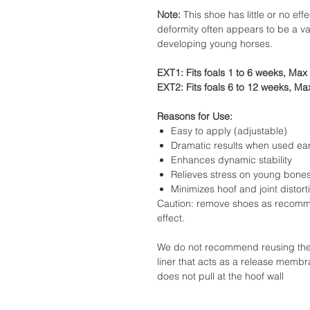
Note:
This shoe has little or no effe
deformity often appears to be a va
developing young horses.
EXT1: Fits foals 1 to 6 weeks, Max 
EXT2: Fits foals 6 to 12 weeks, Max
Reasons for Use:
Easy to apply (adjustable)
Dramatic results when used ear
Enhances dynamic stability
Relieves stress on young bone
Minimizes hoof and joint distort
Caution: remove shoes as recomm
effect.
We do not recommend reusing the ex
liner that acts as a release membr
does not pull at the hoof wall