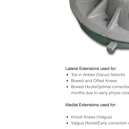
Lateral Extensions used for:
Toe in Ankles (Varus) fetlocks
Bowed and Offset Knees
Bowed HocksOptimal correction r
months due to early physis clos
Medial Extensions used for:
Knock Knees (Valgus)
Valgus Hocks(Early correction o