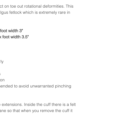
ct on toe out rotational deformities. This
lgus fetlock which is extremely rare in
foot width 3"
 foot width 3.5"
ly
s
ion
ended to avoid unwarranted pinching
tensions. Inside the cuff there is a felt
ane so that when you remove the cuff it