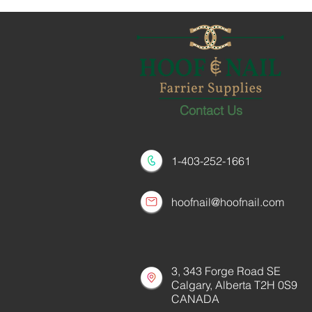
Contact Us
1-403-252-1661
hoofnail@hoofnail.com
3, 343 Forge Road SE
Calgary, Alberta T2H 0S9
CANADA