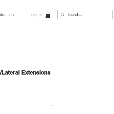
tact Us
Log In
l/Lateral Extensions