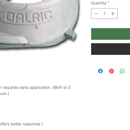
Quantity
*
equires early application. (Birth to 2
ure.)
ffers better response.)