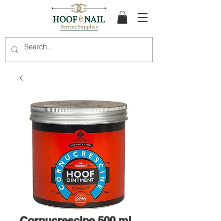
Cornucrescine 500 ml