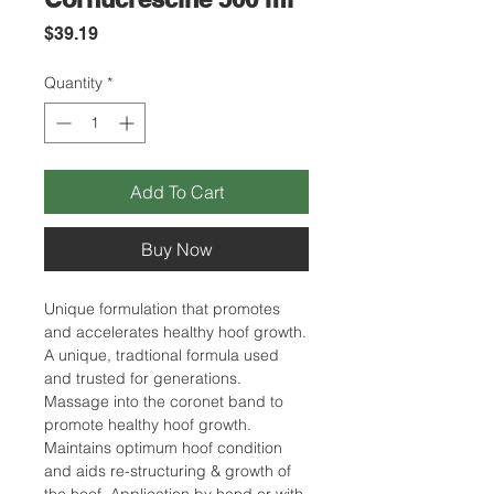
Price
$39.19
Quantity
*
Add To Cart
Buy Now
Unique formulation that promotes
and accelerates healthy hoof growth.
A unique, tradtional formula used
and trusted for generations.
Massage into the coronet band to
promote healthy hoof growth.
Maintains optimum hoof condition
and aids re-structuring & growth of