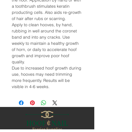
the hoof. Application by hand or with
a toothbrush stimulates keratin
producting cells. Also aids re-growth
of hair after rubs or scarring.
Apply to clean hooves, by hand,
rubbing in well around the coronet
band and into any cracks. Use
weekly to maintain a healthy growth
of horn, or daily to accelerate hoof
growth and improve poor hoof
quality.
Due to increased hoof growth during
use, hooves may need trimming
more frequently. Results will be
visible in 4-6 weeks.