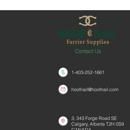
Contact Us
1-403-252-1661
hoofnail@hoofnail.com
3, 343 Forge Road SE
Calgary, Alberta T2H 0S9
CANADA