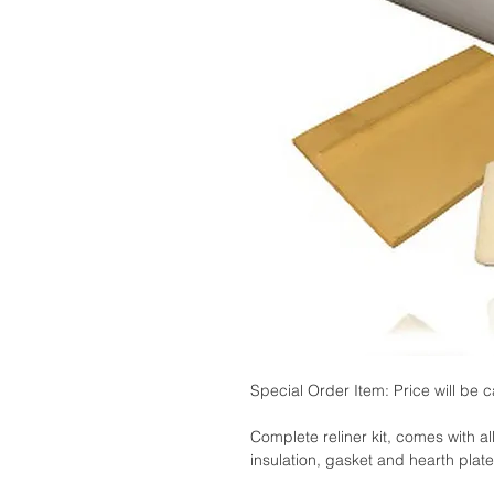
Special Order Item: Price will be c
Complete reliner kit, comes with al
insulation, gasket and hearth plate