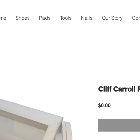
me
Shoes
Pads
Tools
Nails
Our Story
Con
Cliff Carroll
Price
$0.00