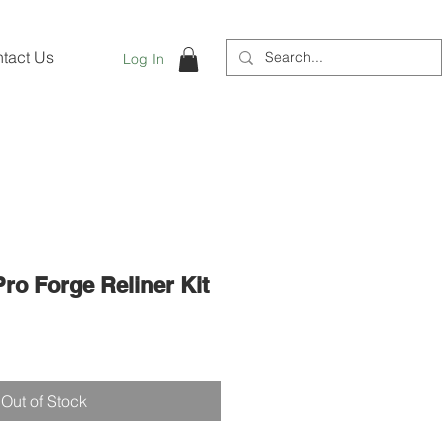
tact Us
Log In
 Pro Forge Reliner Kit
Out of Stock