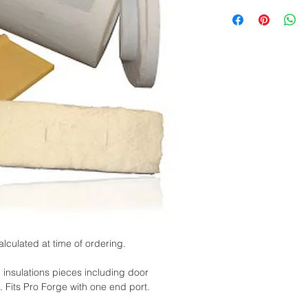
alculated at time of ordering.
l insulations pieces including door
. Fits Pro Forge with one end port.