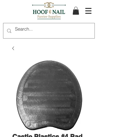
Castle Plastics #4 Pad