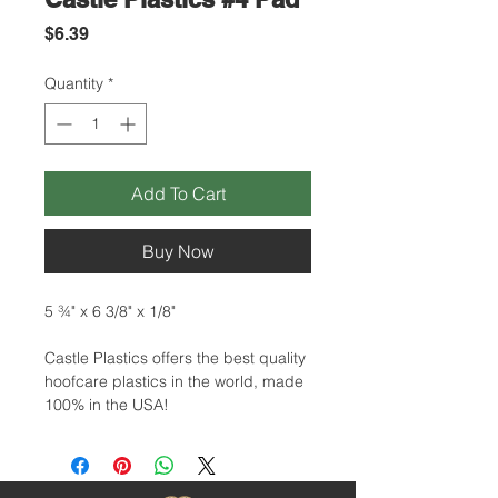
Price
$6.39
Quantity
*
Add To Cart
Buy Now
5 ¾" x 6 3/8" x 1/8"
Castle Plastics offers the best quality
hoofcare plastics in the world, made
100% in the USA!