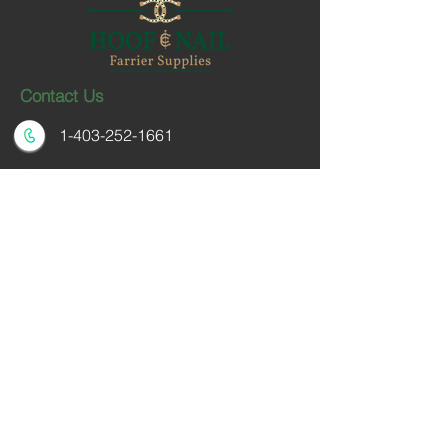
Contact Us
1-403-252-1661
hoofnail@hoofnail.com
3, 343 Forge Road SE
Calgary, Alberta T2H 0S9
CANADA