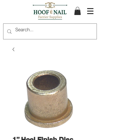
1” Heel Finish Disc