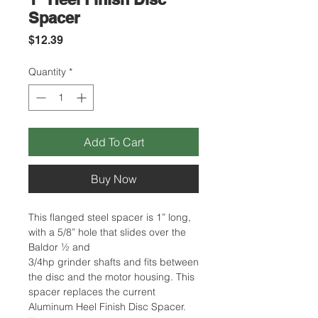
Spacer
Price
$12.39
Quantity
*
Add To Cart
Buy Now
This flanged steel spacer is 1” long,
with a 5/8” hole that slides over the
Baldor ½ and
3/4hp grinder shafts and fits between
the disc and the motor housing. This
spacer replaces the current
Aluminum Heel Finish Disc Spacer.