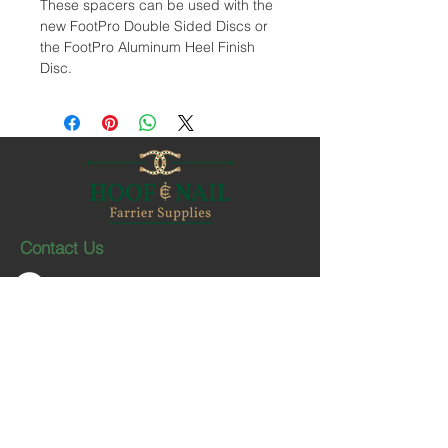
These spacers can be used with the
new FootPro Double Sided Discs or
the FootPro Aluminum Heel Finish
Disc.
Contact Us
1-403-252-1661
hoofnail@hoofnail.com
3, 343 Forge Road SE
Calgary, Alberta T2H 0S9
CANADA