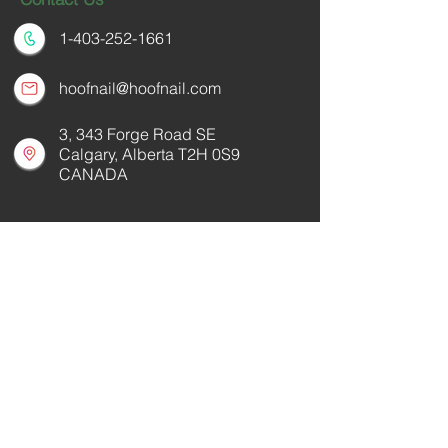
1-403-252-1661
hoofnail@hoofnail.com
3, 343 Forge Road SE
Calgary, Alberta T2H 0S9
CANADA