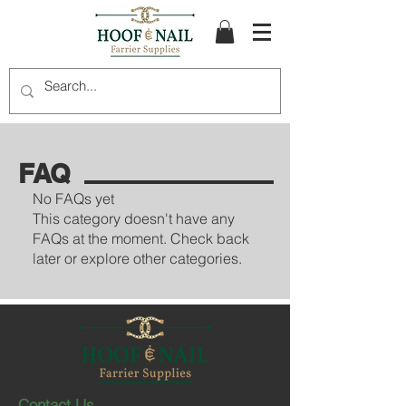
FAQ
No FAQs yet
This category doesn't have any
FAQs at the moment. Check back
later or explore other categories.
Contact Us